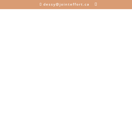
dessy@jointeffort.ca