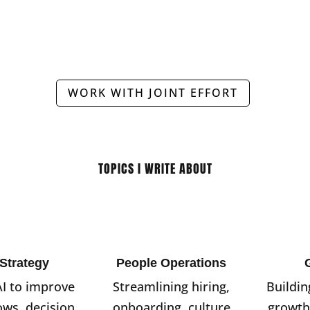
WORK WITH JOINT EFFORT
TOPICS I WRITE ABOUT
 Strategy
People Operations
AI to improve
Streamlining hiring,
Buildin
ows, decision
onboarding, culture
growth