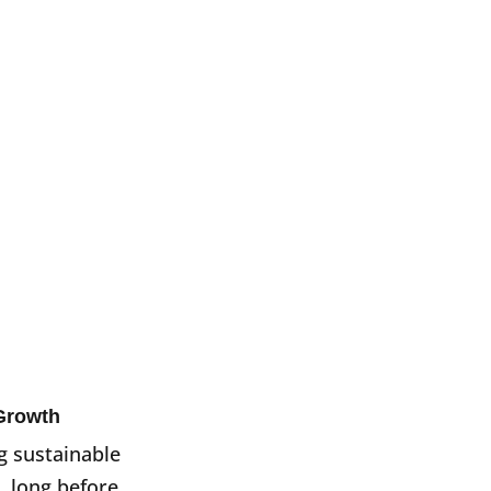
Growth
g sustainable
, long before