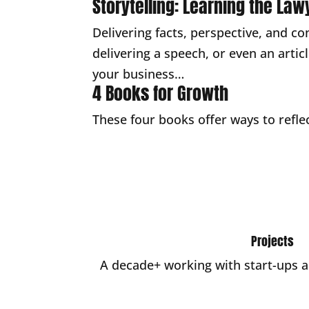
Storytelling: Learning the Law
Delivering facts, perspective, and co
delivering a speech, or even an arti
your business…
4 Books for Growth
These four books offer ways to reflec
Projects
A decade+ working with start-ups 