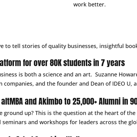
work better.
ve to tell stories of quality businesses, insightful b
platform for over 80K students in 7 years
usiness is both a science and an art. Suzanne Howard
n companies, and the founder and Dean of IDEO U, a 
 altMBA and Akimbo to 25,000+ Alumni in 90
e ground up? This is the question at the heart of the
ual seminars and workshops for leaders across the g