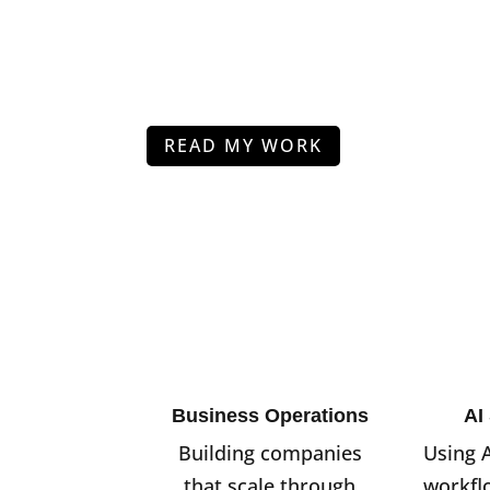
READ MY WORK
Business Operations
AI
Building companies
Using 
that scale through
workfl