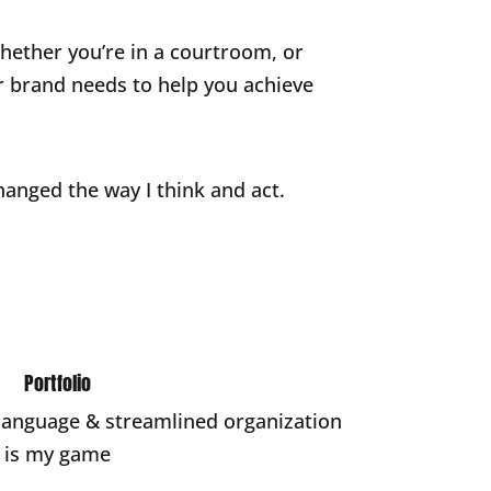
 whether you’re in a courtroom, or
ur brand needs to help you achieve
hanged the way I think and act.
Portfolio
 language & streamlined organization
is my game