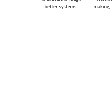
better systems.
making, 