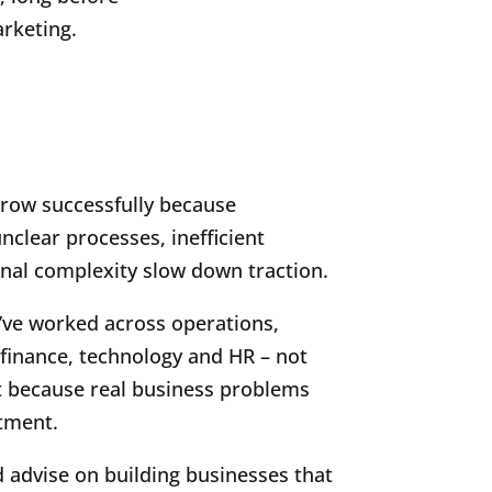
rketing.
grow successfully because
clear processes, inefficient
nal complexity slow down traction.
’ve worked across operations,
finance, technology and HR – not
t because real business problems
rtment.
d advise on building businesses that