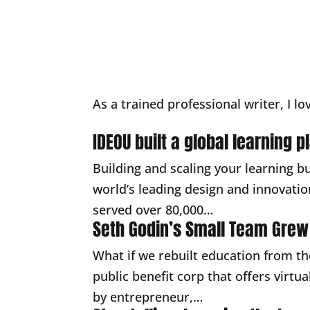
As a trained professional writer, I lo
IDEOU built a global learning 
Building and scaling your learning b
world’s leading design and innovatio
served over 80,000…
Seth Godin’s Small Team Grew
What if we rebuilt education from th
public benefit corp that offers virt
by entrepreneur,…