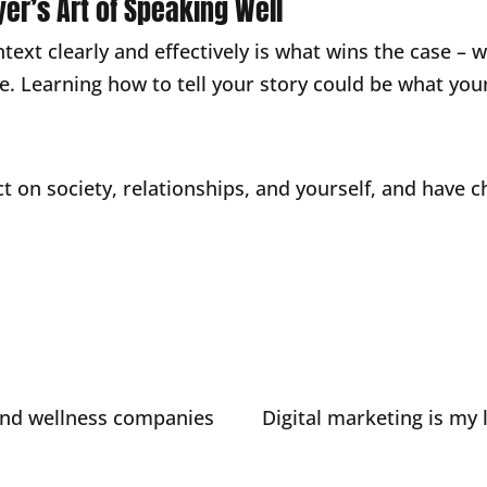
yer’s Art of Speaking Well
ntext clearly and effectively is what wins the case –
cle. Learning how to tell your story could be what yo
t on society, relationships, and yourself, and have c
and wellness companies
Digital marketing is my