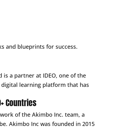
ooks and blueprints for success.
 is a partner at IDEO, one of the
digital learning platform that has
+ Countries
 work of the Akimbo Inc. team, a
lobe. Akimbo Inc was founded in 2015