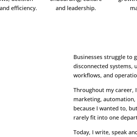
and efficiency.
and leadership.
ma
Businesses struggle to 
disconnected systems, un
workflows, and operatio
Throughout my career, I
marketing, automation, 
because I wanted to, bu
rarely fit into one depa
Today, I write, speak an