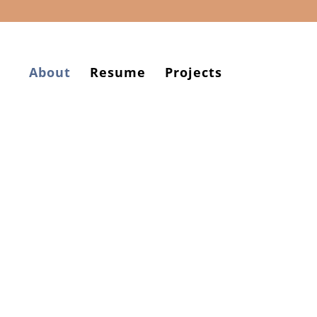
About
Resume
Projects